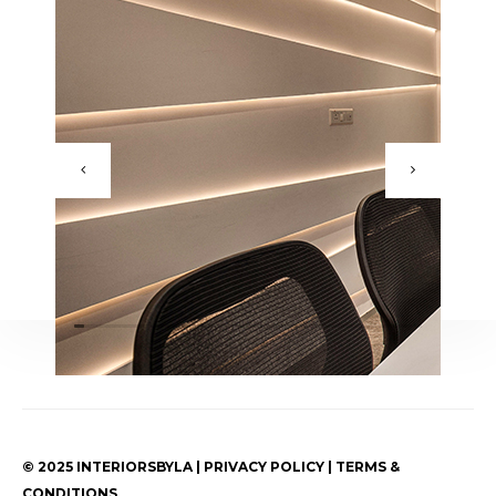
© 2025 INTERIORSBYLA | PRIVACY POLICY | TERMS &
CONDITIONS