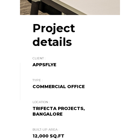
Project
details
CLIENT :
APPSFLYE
TYPE :
COMMERCIAL OFFICE
LOCATION :
TRIFECTA PROJECTS,
BANGALORE
BUILT-UP AREA :
12,000 SQ.FT