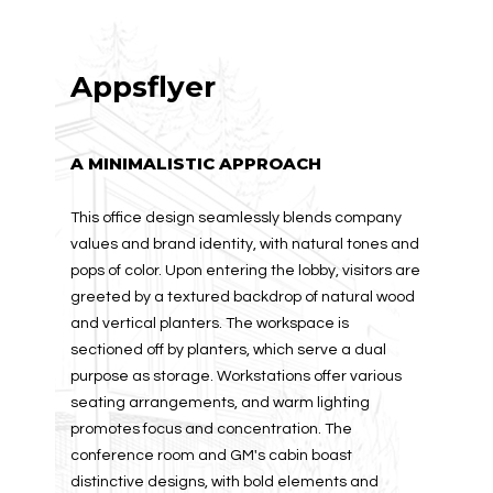
Appsflyer
A MINIMALISTIC APPROACH
This office design seamlessly blends company
values and brand identity, with natural tones and
pops of color. Upon entering the lobby, visitors are
greeted by a textured backdrop of natural wood
and vertical planters. The workspace is
sectioned off by planters, which serve a dual
purpose as storage. Workstations offer various
seating arrangements, and warm lighting
promotes focus and concentration. The
conference room and GM's cabin boast
distinctive designs, with bold elements and