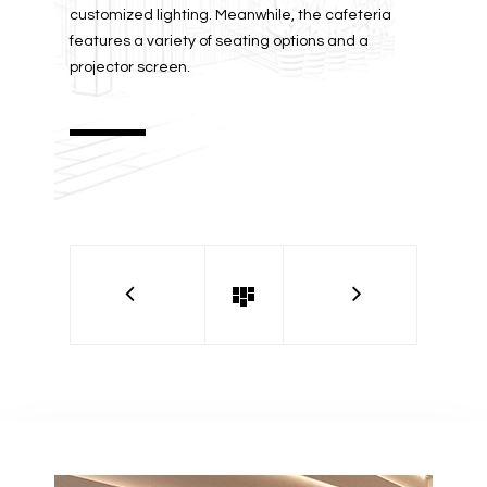
customized lighting. Meanwhile, the cafeteria
features a variety of seating options and a
projector screen.