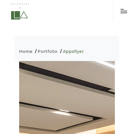
-->
Home
/
Portfolio
/
Appsflyer