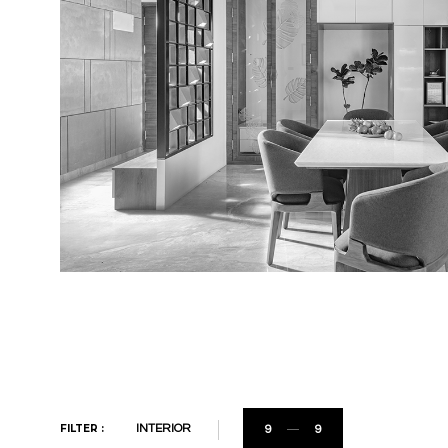
FILTER :
INTERIOR
9
9