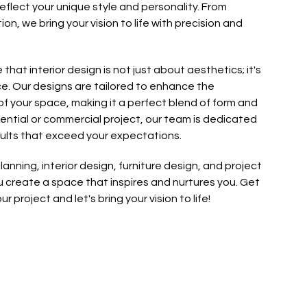
flect your unique style and personality. From
n, we bring your vision to life with precision and
e that interior design is not just about aesthetics; it's
e. Our designs are tailored to enhance the
f your space, making it a perfect blend of form and
idential or commercial project, our team is dedicated
sults that exceed your expectations.
anning, interior design, furniture design, and project
create a space that inspires and nurtures you. Get
r project and let's bring your vision to life!