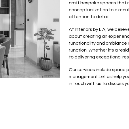
craft bespoke spaces that re
conceptualization to executio
attention to detail.
At Interiors by L A, we believ
about creating an experienc
functionality and ambiance o
function. Whether it's a res
to delivering exceptional re
Our services include space pl
management.Let us help you 
in touch with us to discuss you