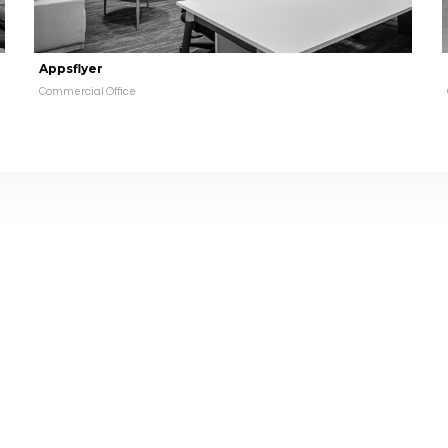
Appsflyer
Commercial Office