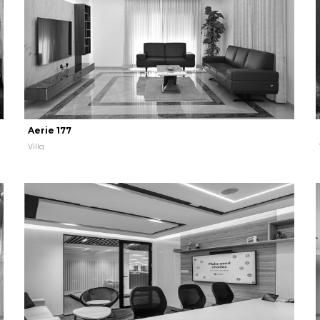
Aerie 177
Villa