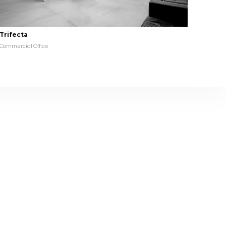
Trifecta
Commercial Office