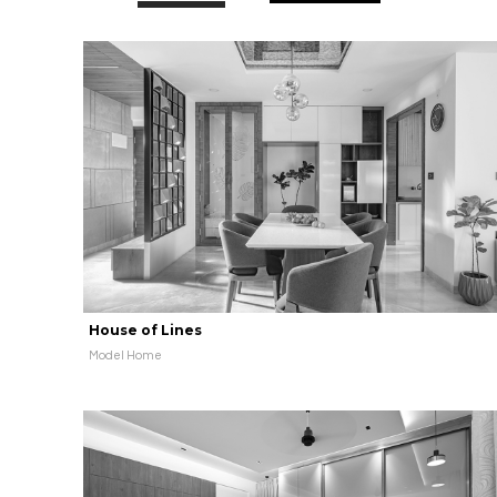
House of Lines
Model Home