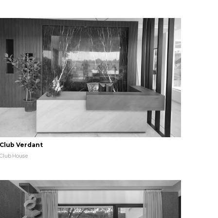
Club Verdant
Club House