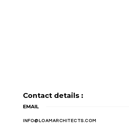
Contact details :
EMAIL
INFO@LOAMARCHITECTS.COM