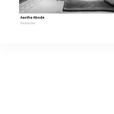
Aastha Abode
Residential