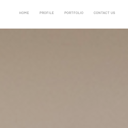
HOME
PROFILE
PORTFOLIO
CONTACT US