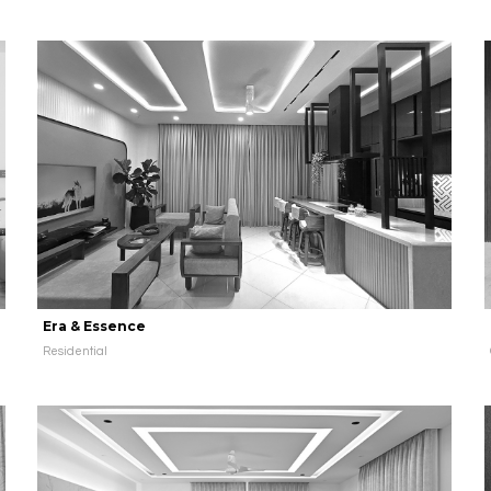
Era & Essence
Residential