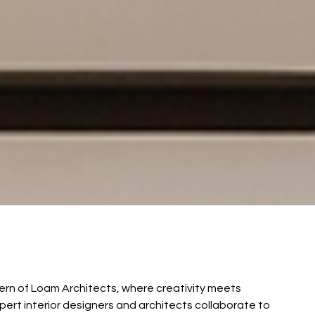
ncern of Loam Architects, where creativity meets
xpert interior designers and architects collaborate to