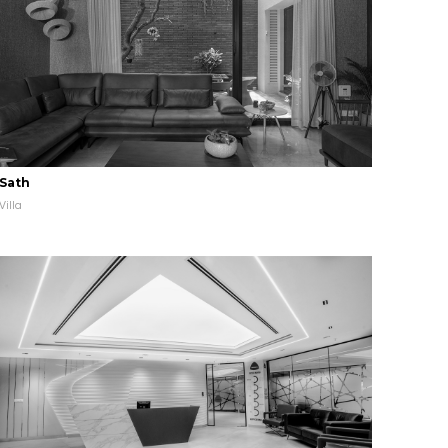
Sath
Villa