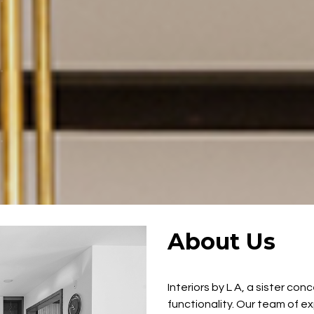
About Us
Interiors by L A, a sister co
functionality. Our team of e