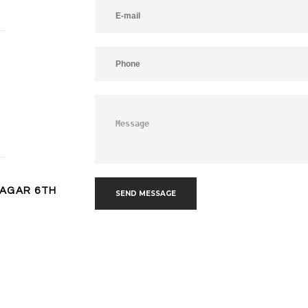
NAGAR 6TH
SEND MESSAGE