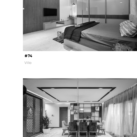
#74
Villa