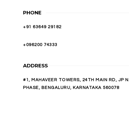
PHONE
+91 63649 29182
+096200 74333
ADDRESS
#1, MAHAVEER TOWERS, 24TH MAIN RD, JP 
PHASE, BENGALURU, KARNATAKA 560078