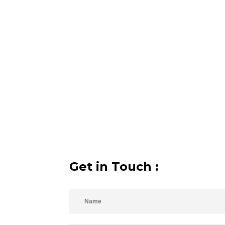
Get in Touch :