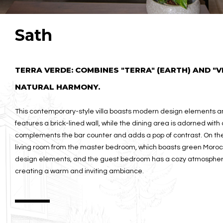
Sath
TERRA VERDE: COMBINES "TERRA" (EARTH) AND "V
NATURAL HARMONY.
This contemporary-style villa boasts modern design elements and
features a brick-lined wall, while the dining area is adorned with 
complements the bar counter and adds a pop of contrast. On the 
living room from the master bedroom, which boasts green Moroc
design elements, and the guest bedroom has a cozy atmosphere w
creating a warm and inviting ambiance.