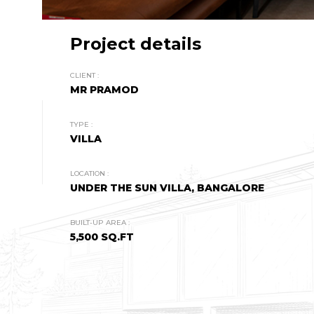
Project details
CLIENT :
MR PRAMOD
TYPE :
VILLA
LOCATION :
UNDER THE SUN VILLA, BANGALORE
BUILT-UP AREA :
5,500 SQ.FT