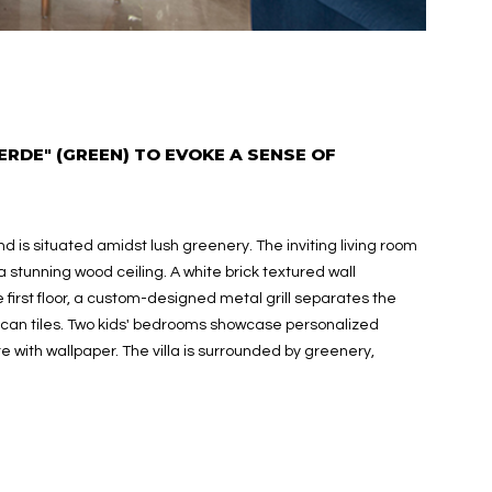
ERDE" (GREEN) TO EVOKE A SENSE OF
 is situated amidst lush greenery. The inviting living room
a stunning wood ceiling. A white brick textured wall
first floor, a custom-designed metal grill separates the
can tiles. Two kids' bedrooms showcase personalized
ith wallpaper. The villa is surrounded by greenery,