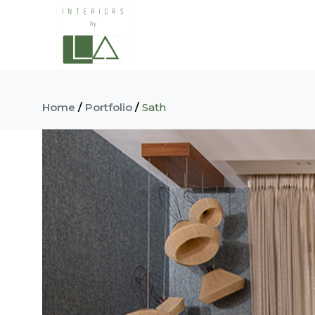
Home
/
Portfolio
/
Sath