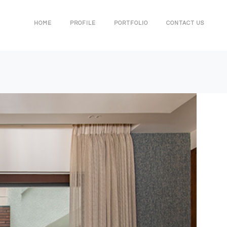
HOME
PROFILE
PORTFOLIO
CONTACT US