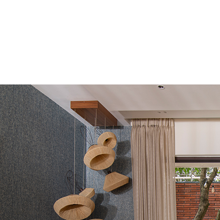
© 2025 INTERIORSBYLA | PRIVACY POLICY | TERMS & CONDITION